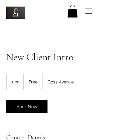
New Client Intro
Free
1 hr
1
Free
Goss Avenue
h
Book Now
Contact Details